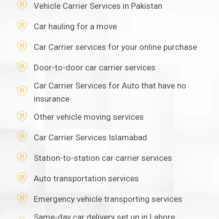
Vehicle Carrier Services in Pakistan
Car hauling for a move
Car Carrier services for your online purchase
Door-to-door car carrier services
Car Carrier Services for Auto that have no
insurance
Other vehicle moving services
Car Carrier Services Islamabad
Station-to-station car carrier services
Auto transportation services
Emergency vehicle transporting services
Same-day car delivery set up in Lahore,