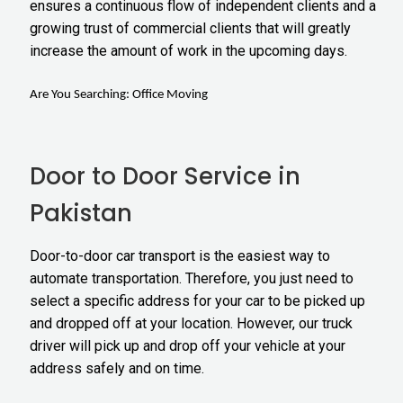
ensures a continuous flow of independent clients and a
growing trust of commercial clients that will greatly
increase the amount of work in the upcoming days.
Are You Searching:
Office Moving
Door to Door Service in
Pakistan
Door-to-door car transport
is the easiest way to
automate transportation. Therefore, you just need to
select a specific address for your car to be picked up
and dropped off at your location. However, our truck
driver will pick up and drop off your vehicle at your
address safely and on time.