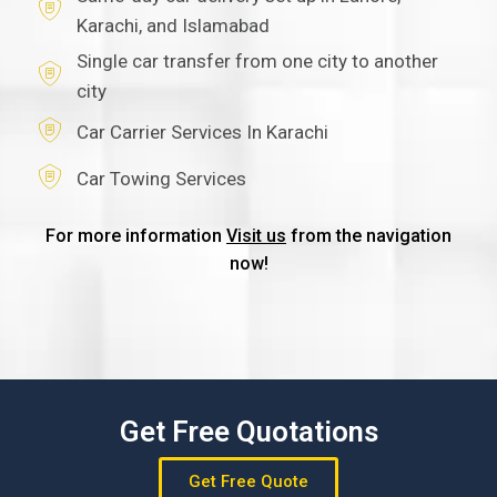
Karachi, and Islamabad
Single car transfer from one city to another
city
Car Carrier Services In Karachi
Car Towing Services
For more information
Visit us
from the navigation
now!
Get Free Quotations
Get Free Quote