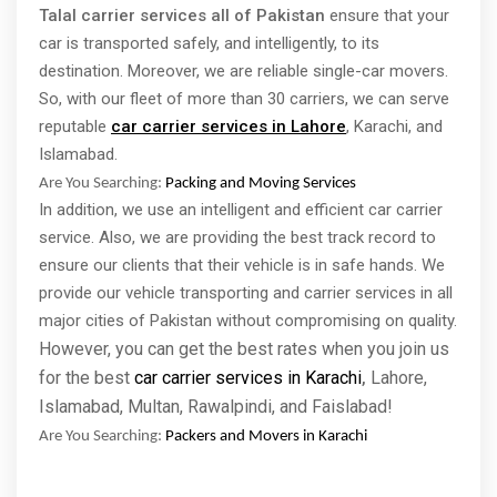
Talal carrier services all of Pakistan
ensure that your
car is transported safely, and intelligently, to its
destination. Moreover, we are reliable single-car movers.
So, with our fleet of more than 30 carriers, we can serve
reputable
car carrier services in Lahore
, Karachi, and
Islamabad.
Are You Searching:
Packing and Moving Services
In addition, we use an intelligent and efficient car carrier
service. Also, we are providing the best track record to
ensure our clients that their vehicle is in safe hands. We
provide our vehicle transporting and carrier services in all
major cities of Pakistan without compromising on quality.
However, you can get the best rates when you join us
for the best
car carrier services in Karachi
Lahore,
,
Islamabad, Multan, Rawalpindi, and Faislabad!
Are You Searching:
Packers and Movers in Karachi