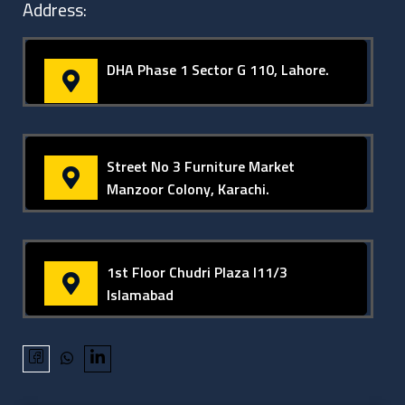
Address:
DHA Phase 1 Sector G 110, Lahore.
Street No 3 Furniture Market
Manzoor Colony, Karachi.
1st Floor Chudri Plaza I11/3
Islamabad