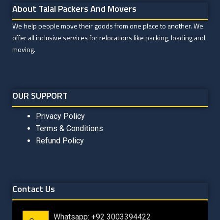
About Talal Packers And Movers
We help people move their goods from one place to another. We
offer all inclusive services for relocations like packing, loading and
moving.
OUR SUPPORT
Privacy Policy
Terms & Conditions
Refund Policy
Contact Us
Whatsapp: +92 3003394422