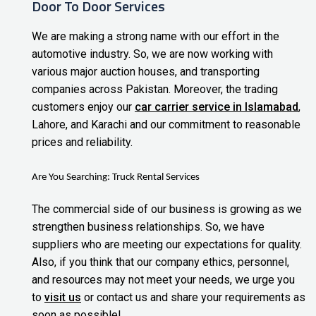
Door To Door Services
We are making a strong name with our effort in the
automotive industry. So, we are now working with
various major auction houses, and transporting
companies across Pakistan. Moreover, the trading
customers enjoy our
car carrier service in Islamabad
,
Lahore, and Karachi and our commitment to reasonable
prices and reliability.
Are You Searching:
Truck Rental Services
The commercial side of our business is growing as we
strengthen business relationships. So, we have
suppliers who are meeting our expectations for quality.
Also, if you think that our company ethics, personnel,
and resources may not meet your needs, we urge you
to
visit us
or contact us and share your requirements as
soon as
possible!