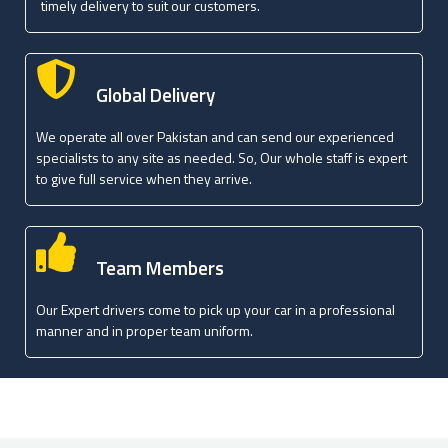
timely delivery to suit our customers.
Global Delivery
We operate all over Pakistan and can send our experienced
specialists to any site as needed. So, Our whole staff is expert
to give full service when they arrive.
Team Members
Our Expert drivers come to pick up your car in a professional
manner and in proper team uniform.