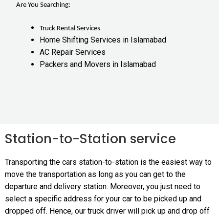
Are You Searching:
Truck Rental Services
Home Shifting Services in Islamabad
AC Repair Services
Packers and Movers in Islamabad
Station-to-Station service
Transporting the cars station-to-station is the easiest way to
move the transportation as long as you can get to the
departure and delivery station. Moreover, you just need to
select a specific address for your car to be picked up and
dropped off. Hence, our truck driver will pick up and drop off