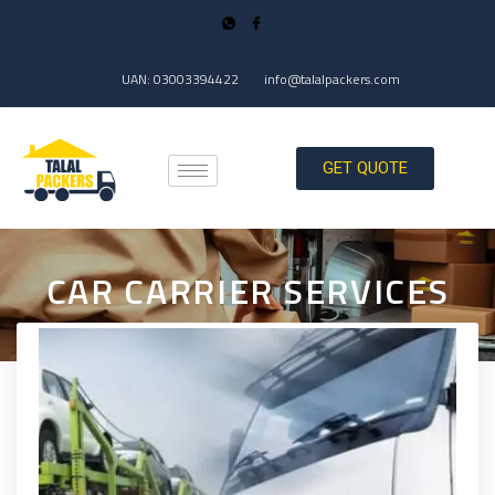
UAN: 03003394422
info@talalpackers.com
GET QUOTE
CAR CARRIER SERVICES