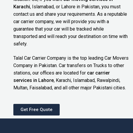
Karachi
, Islamabad, or Lahore in Pakistan, you must
contact us and share your requirements. As a reputable
car carrier company, we will provide you with a
guarantee that your car will be tracked while
transported and will reach your destination on time with
safety.
Talal Car Carrier Company is the top leading Car Movers
Company in Pakistan. Car transfers on Trucks to other
stations, our offices are located for
car carrier
services in Lahore
, Karachi, Islamabad, Rawalpindi,
Multan, Faisalabad, and all other major Pakistani cities.
Get Free Quote