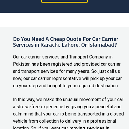
Do You Need A Cheap Quote For Car Carrier
Services in Karachi, Lahore, Or Islamabad?
Our
car carrier services
and Transport Company in
Pakistan has been registered and provided car carrier
and transport services for many years. So, just call us
now; our car carrier representative will pick up your car
on your step and bring it to your required destination.
In this way, we make the unusual movement of your car
a stress-free experience by giving you a peaceful and
calm mind that your car is being transported in a closed
vehicle from collection to delivery in a professional
location. So, if you want
car moving services in