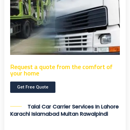
Request a quote from the comfort of
your home
Get Free Quote
Talal Car Carrier Services In Lahore
Karachi Islamabad Multan Rawalpindi