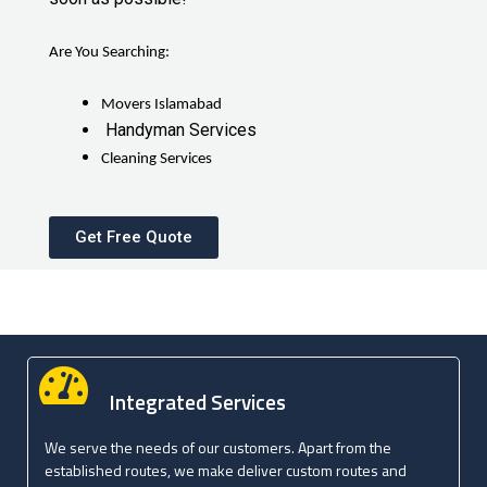
Are You Searching:
Movers Islamabad
Handyman Services
Cleaning Services
Get Free Quote
Integrated Services
We serve the needs of our customers. Apart from the
established routes, we make deliver custom routes and