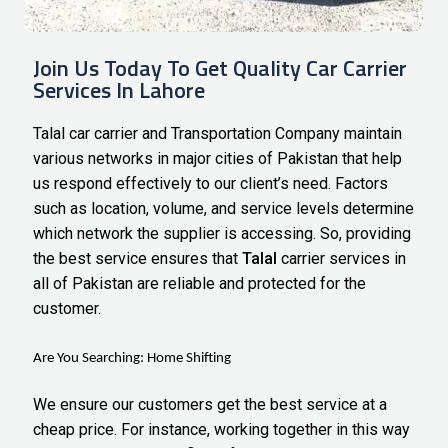
Join Us Today To Get Quality Car Carrier
Services In Lahore
Talal car carrier and Transportation Company maintain
various networks in major cities of Pakistan that help
us respond effectively to our client’s need. Factors
such as location, volume, and service levels determine
which network the supplier is accessing. So, providing
the best service ensures that
Talal
carrier services in
all of Pakistan
are reliable and protected for the
customer.
Are You Searching:
Home Shifting
We ensure our customers get the best service at a
cheap price. For instance, working together in this way