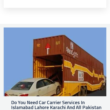
Do You Need Car Carrier Services In
Islamabad Lahore Karachi And All Pakistan