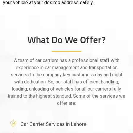
your vehicle at your desired address safely.
What Do We Offer?
A team of car carriers has a professional staff with
experience in car management and transportation
services to the company key customers day and night
with dedication. So, our staff has efficient handling,
loading, unloading of vehicles for all our carriers fully
trained to the highest standard. Some of the services we
offer are:
Car Carrier Services in Lahore