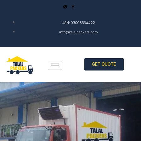
UAN: 03003394422
info@talalpackers.com
GET QUOTE