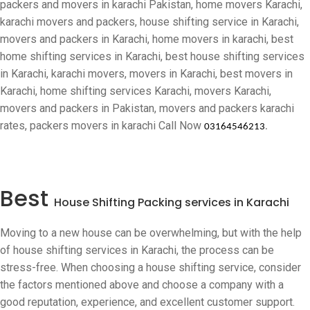
packers and movers in karachi Pakistan, home movers Karachi,
karachi movers and packers, house shifting service in Karachi,
movers and packers in Karachi, home movers in karachi, best
home shifting services in Karachi, best house shifting services
in Karachi, karachi movers, movers in Karachi, best movers in
Karachi, home shifting services Karachi, movers Karachi,
movers and packers in Pakistan, movers and packers karachi
rates, packers movers in karachi
Call Now
03164546213
.
Best
House Shifting Packing services in Karachi
Moving to a new house can be overwhelming, but with the help
of house shifting services in Karachi, the process can be
stress-free. When choosing a house shifting service, consider
the factors mentioned above and choose a company with a
good reputation, experience, and excellent customer support.