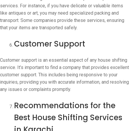
services. For instance, if you have delicate or valuable items
like antiques or art, you may need specialized packing and
transport. Some companies provide these services, ensuring
that your items are transported safely.
Customer Support
Customer support is an essential aspect of any house shifting
service. It’s important to find a company that provides excellent
customer support. This includes being responsive to your
inquiries, providing you with accurate information, and resolving
any issues or complaints promptly.
Recommendations for the
Best House Shifting Services
in Karachi