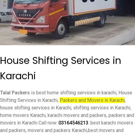
House Shifting Services in
Karachi
Talal Packers
is best home shifting services in karachi, House
Shifting Services in Karachi,
Packers and Movers in Karachi
,
house shifting services in Karachi, shifting services in Karachi,
home movers Karachi, karachi movers and packers, packers and
movers in Karachi Call now:
03164546213
. best karachi movers
and packers, movers and packers Karachi,best movers and