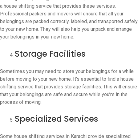
a house shifting service that provides these services.
Professional packers and movers will ensure that all your
belongings are packed correctly, labeled, and transported safely
to your new home. They will also help you unpack and arrange
your belongings in your new home.
Storage Facilities
Sometimes you may need to store your belongings for a while
before moving to your new home. It’s essential to find a house
shifting service that provides storage facilities. This will ensure
that your belongings are safe and secure while you’re in the
process of moving.
Specialized Services
Some house shifting services in Karachi provide specialized