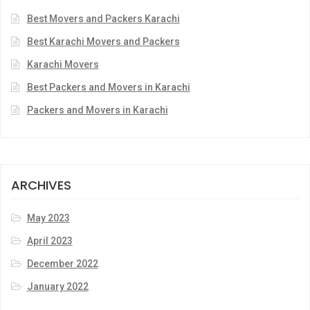
Best Movers and Packers Karachi
Best Karachi Movers and Packers
Karachi Movers
Best Packers and Movers in Karachi
Packers and Movers in Karachi
ARCHIVES
May 2023
April 2023
December 2022
January 2022