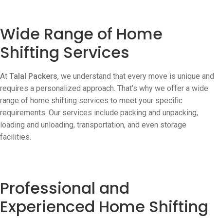
Wide Range of Home
Shifting Services
At
Talal Packers
, we understand that every move is unique and
requires a personalized approach. That’s why we offer a wide
range of home shifting services to meet your specific
requirements. Our services include packing and unpacking,
loading and unloading, transportation, and even storage
facilities.
Professional and
Experienced Home Shifting