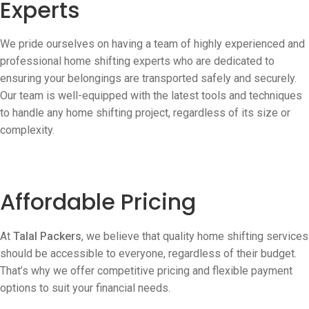
Experts
We pride ourselves on having a team of highly experienced and
professional home shifting experts who are dedicated to
ensuring your belongings are transported safely and securely.
Our team is well-equipped with the latest tools and techniques
to handle any home shifting project, regardless of its size or
complexity.
Affordable Pricing
At
Talal Packers
, we believe that quality home shifting services
should be accessible to everyone, regardless of their budget.
That’s why we offer competitive pricing and flexible payment
options to suit your financial needs.