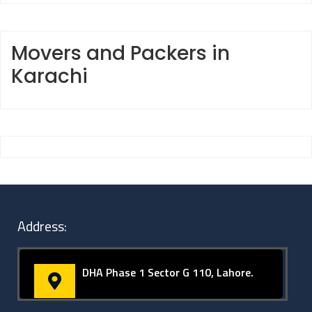
Movers and Packers in
Karachi
Address:
DHA Phase 1 Sector G 110, Lahore.