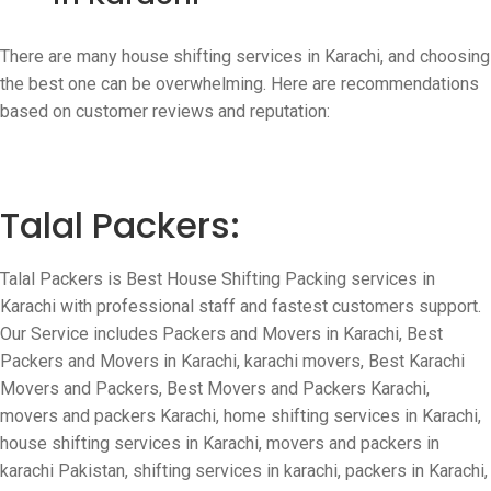
There are many house shifting services in Karachi, and choosing
the best one can be overwhelming. Here are recommendations
based on customer reviews and reputation:
Talal Packers:
Talal Packers is Best House Shifting Packing services in
Karachi with professional staff and fastest customers support.
Our Service includes
Packers and Movers in Karachi, Best
Packers and Movers in Karachi, karachi movers, Best Karachi
Movers and Packers, Best Movers and Packers Karachi,
movers and packers Karachi, home shifting services in Karachi,
house shifting services in Karachi, movers and packers in
karachi Pakistan, shifting services in karachi, packers in Karachi,