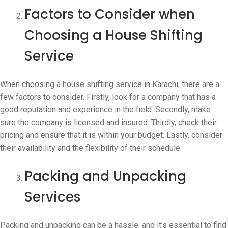
Factors to Consider when
Choosing a House Shifting
Service
When choosing a house shifting service in Karachi, there are a
few factors to consider. Firstly, look for a company that has a
good reputation and experience in the field. Secondly, make
sure the company is licensed and insured. Thirdly, check their
pricing and ensure that it is within your budget. Lastly, consider
their availability and the flexibility of their schedule.
Packing and Unpacking
Services
Packing and unpacking can be a hassle, and it’s essential to find