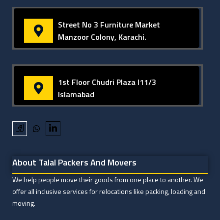
Street No 3 Furniture Market
Manzoor Colony, Karachi.
1st Floor Chudri Plaza I11/3
Islamabad
About Talal Packers And Movers
We help people move their goods from one place to another. We
offer all inclusive services for relocations like packing, loading and
moving.