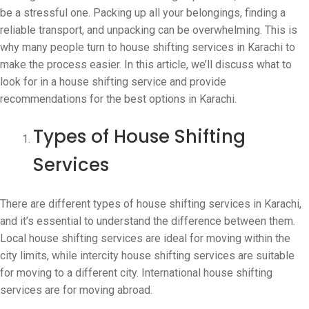
be a stressful one. Packing up all your belongings, finding a
reliable transport, and unpacking can be overwhelming. This is
why many people turn to house shifting services in Karachi to
make the process easier. In this article, we’ll discuss what to
look for in a house shifting service and provide
recommendations for the best options in Karachi.
Types of House Shifting
Services
There are different types of house shifting services in Karachi,
and it’s essential to understand the difference between them.
Local house shifting services are ideal for moving within the
city limits, while intercity house shifting services are suitable
for moving to a different city. International house shifting
services are for moving abroad.