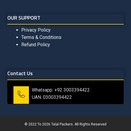
OUR SUPPORT
Privacy Policy
Terms & Conditions
Refund Policy
Contact Us
Whatsapp: +92 3003394422
UAN: 03003394422
© 2022 To 2026 Talal Packers. All Rights Reserved