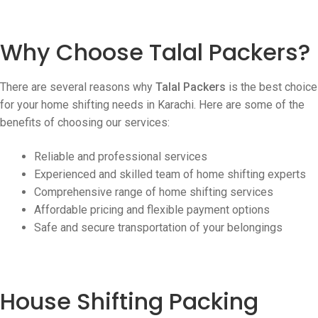
Why Choose Talal Packers?
There are several reasons why
Talal Packers
is the best choice
for your home shifting needs in Karachi. Here are some of the
benefits of choosing our services:
Reliable and professional services
Experienced and skilled team of home shifting experts
Comprehensive range of home shifting services
Affordable pricing and flexible payment options
Safe and secure transportation of your belongings
House Shifting Packing