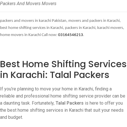
Packers And Movers Movers
packers and movers in karachi Pakistan, movers and packers in Karachi,
best home shifting services in Karachi, packers in Karachi, karachi movers,
home movers in Karachi Call now:
03164546213
.
Best Home Shifting Services
in Karachi: Talal Packers
If you’re planning to move your home in Karachi, finding a
reliable and professional home shifting service provider can be
a daunting task. Fortunately,
Talal Packers
is here to offer you
the best home shifting services in Karachi that suit your needs
and budget.