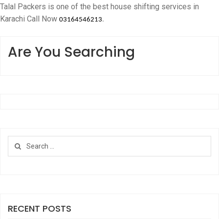
Talal Packers is one of the best house shifting services in
Karachi
Call Now
03164546213
.
Are You Searching
RECENT POSTS