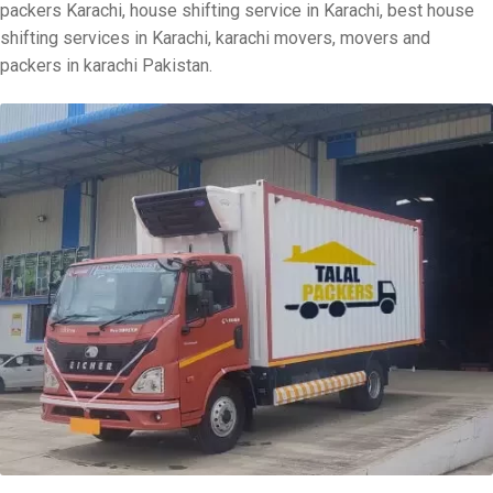
packers Karachi, house shifting service in Karachi, best house
shifting services in Karachi, karachi movers, movers and
packers in karachi Pakistan.