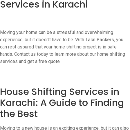
Services in Karachi
Moving your home can be a stressful and overwhelming
experience, but it doesn’t have to be. With
Talal Packers
, you
can rest assured that your home shifting project is in safe
hands. Contact us today to learn more about our home shifting
services and get a free quote.
House Shifting Services in
Karachi: A Guide to Finding
the Best
Moving to a new house is an exciting experience, but it can also