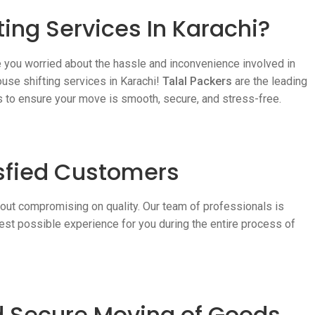
ing Services In Karachi?
e you worried about the hassle and inconvenience involved in
ouse shifting services in Karachi!
Talal Packers
are the leading
es to ensure your move is smooth, secure, and stress-free.
sfied Customers
hout compromising on quality. Our team of professionals is
est possible experience for you during the entire process of
nd Secure Moving of Goods