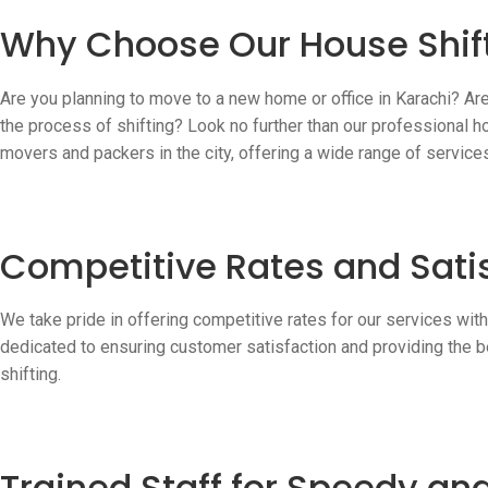
Why Choose Our House Shift
Are you planning to move to a new home or office in Karachi? Ar
the process of shifting? Look no further than our professional h
movers and packers in the city, offering a wide range of servic
Competitive Rates and Sati
We take pride in offering competitive rates for our services wit
dedicated to ensuring customer satisfaction and providing the b
shifting.
Trained Staff for Speedy a