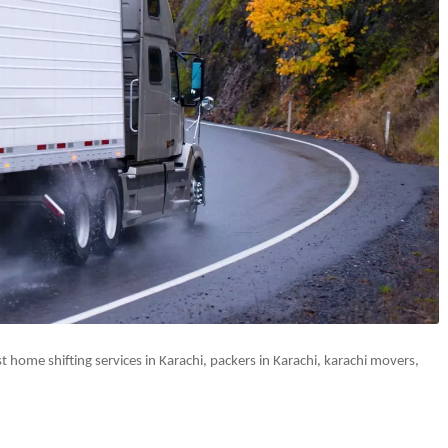
 home shifting services in Karachi, packers in Karachi, karachi movers,