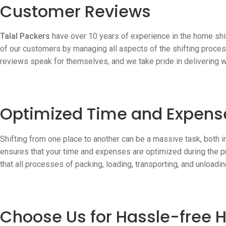
Customer Reviews
Talal Packers
have over 10 years of experience in the home shif
of our customers by managing all aspects of the shifting proce
reviews speak for themselves, and we take pride in delivering 
Optimized Time and Expens
Shifting from one place to another can be a massive task, both 
ensures that your time and expenses are optimized during the p
that all processes of packing, loading, transporting, and unloadin
Choose Us for Hassle-free H