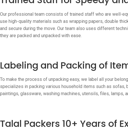
Our professional team consists of trained staff who are well-eq
use high-quality materials such as wrapping papers, double thic
and secure during the move. Our team also uses different techni
they are packed and unpacked with ease.
Labeling and Packing of Ite
To make the process of unpacking easy, we label all your belong
specializes in packing various household items such as sofas, be
paintings, glassware, washing machines, utensils, files, lamps, 
Talal Packers 10+ Years of 