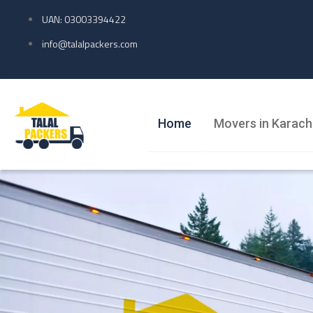
UAN: 03003394422
info@talalpackers.com
Home
Movers in Karach