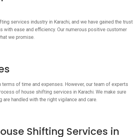
ting services industry in Karachi, and we have gained the trust
ss with ease and efficiency. Our numerous positive customer
what we promise.
es
in terms of time and expenses. However, our team of experts
rocess of house shifting services in Karachi. We make sure
g are handled with the right vigilance and care.
ouse Shifting Services in