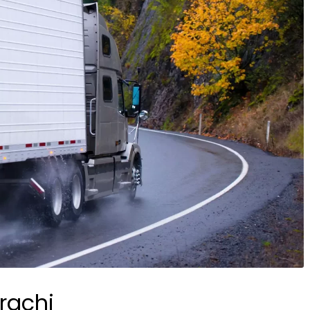
rachi