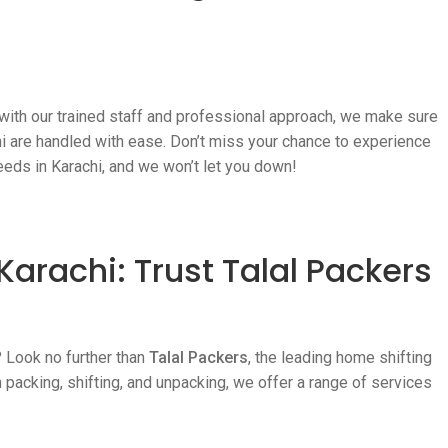
 with our trained staff and professional approach, we make sure
chi are handled with ease. Don’t miss your chance to experience
eeds in Karachi, and we won’t let you down!
Karachi: Trust Talal Packers
? Look no further than
Talal Packers
, the leading home shifting
 packing, shifting, and unpacking, we offer a range of services