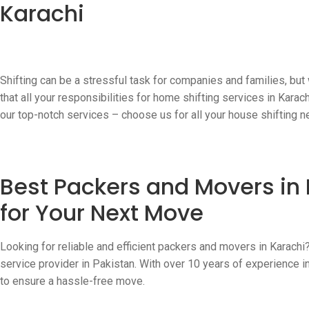
Karachi
Shifting can be a stressful task for companies and families, but
that all your responsibilities for home shifting services in Kara
our top-notch services – choose us for all your house shifting n
Best Packers and Movers in 
for Your Next Move
Looking for reliable and efficient packers and movers in Karachi
service provider in Pakistan. With over 10 years of experience in
to ensure a hassle-free move.