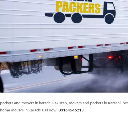
packers and movers in karachi Pakistan, movers and packers in Karachi, best
home movers in Karachi Call now:
03164546213
.