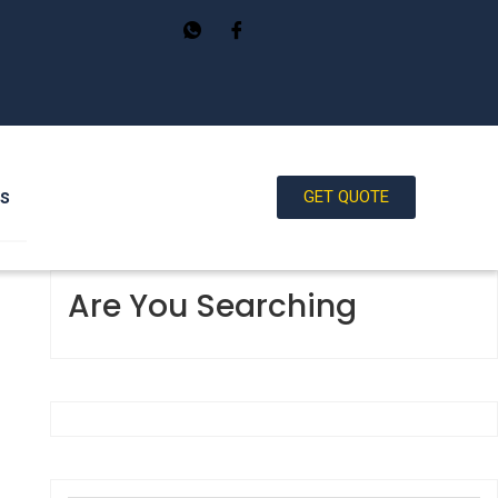
Us
GET QUOTE
Are You Searching