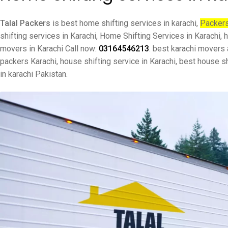
Talal Packers
is best home shifting services in karachi,
Packers
shifting services in Karachi, Home Shifting Services in Karachi
movers in Karachi Call now:
03164546213
. best karachi movers
packers Karachi, house shifting service in Karachi, best house s
in karachi Pakistan.