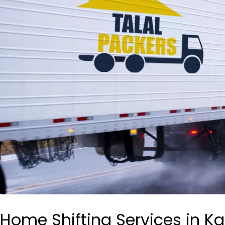
Home Shifting Services in Ka