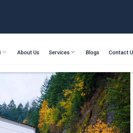
i
About Us
Services
Blogs
Contact 