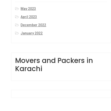
May 2023
April 2023
December 2022
January 2022
Movers and Packers in
Karachi