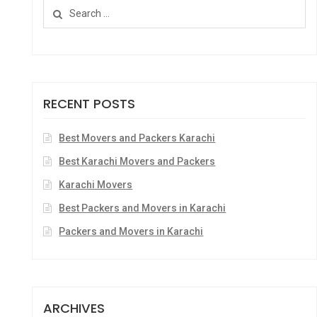
RECENT POSTS
Best Movers and Packers Karachi
Best Karachi Movers and Packers
Karachi Movers
Best Packers and Movers in Karachi
Packers and Movers in Karachi
ARCHIVES