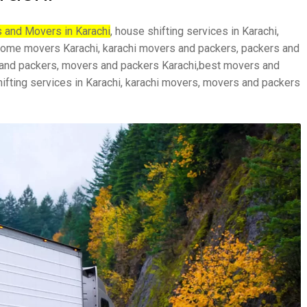
 and Movers in Karachi
, house shifting services in Karachi,
, home movers Karachi, karachi movers and packers, packers and
 and packers, movers and packers Karachi,best movers and
hifting services in Karachi, karachi movers, movers and packers