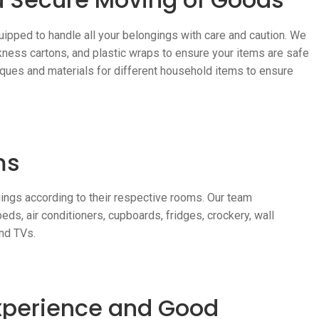
uipped to handle all your belongings with care and caution. We
kness cartons, and plastic wraps to ensure your items are safe
ques and materials for different household items to ensure
ms
ings according to their respective rooms. Our team
ds, air conditioners, cupboards, fridges, crockery, wall
and TVs.
Experience and Good