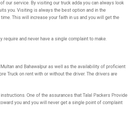
 of our service. By visiting our truck adda you can always look
its you. Visiting is always the best option and in the
ime. This will increase your faith in us and you will get the
y require and never have a single complaint to make.
 Multan and Bahawalpur as well as the availability of proficient
ore Truck on rent with or without the driver. The drivers are
 instructions. One of the assurances that Talal Packers Provide
 toward you and you will never get a single point of complaint