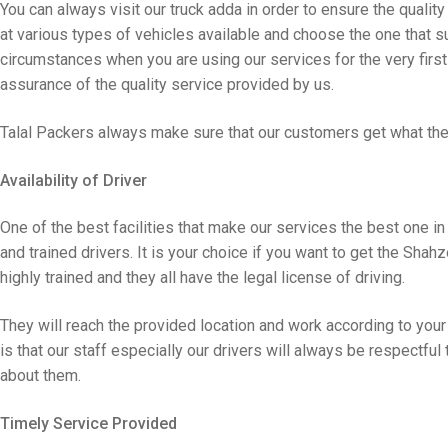
You can always visit our truck adda in order to ensure the quality
at various types of vehicles available and choose the one that su
circumstances when you are using our services for the very first t
assurance of the quality service provided by us.
Talal Packers always make sure that our customers get what the
Availability of Driver
One of the best facilities that make our services the best one in
and trained drivers. It is your choice if you want to get the Shahz
highly trained and they all have the legal license of driving.
They will reach the provided location and work according to your
is that our staff especially our drivers will always be respectful
about them.
Timely Service Provided