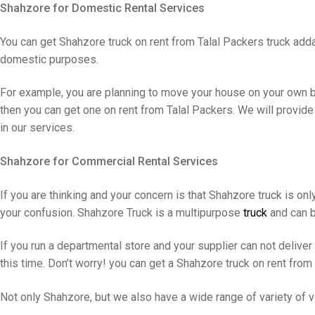
Shahzore for Domestic Rental Services
You can get Shahzore truck on rent from Talal Packers truck add
domestic purposes.
For example, you are planning to move your house on your own bu
then you can get one on rent from Talal Packers. We will provide
in our services.
Shahzore for Commercial Rental Services
If you are thinking and your concern is that Shahzore truck is onl
your confusion. Shahzore Truck is a multipurpose
truck
and can b
If you run a departmental store and your supplier can not delive
this time. Don’t worry! you can get a Shahzore truck on rent from
Not only Shahzore, but we also have a wide range of variety of va