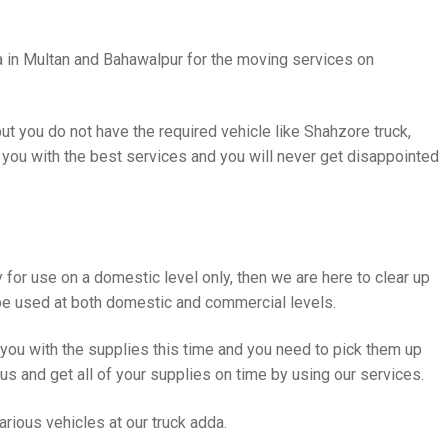
a in Multan and Bahawalpur for the moving services on
t you do not have the required vehicle like Shahzore truck,
 you with the best services and you will never get disappointed
y for use on a domestic level only, then we are here to clear up
e used at both domestic and commercial levels.
r you with the supplies this time and you need to pick them up
 us and get all of your supplies on time by using our services.
rious vehicles at our truck adda.