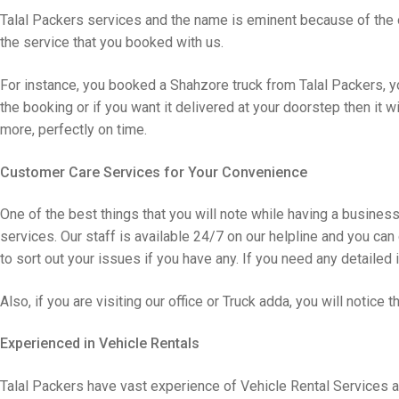
Talal Packers services and the name is eminent because of the o
the service that you booked with us.
For instance, you booked a Shahzore truck from Talal Packers, yo
the booking or if you want it delivered at your doorstep then it w
more, perfectly on time.
Customer Care Services for Your Convenience
One of the best things that you will note while having a busines
services. Our staff is available 24/7 on our helpline and you can
to sort out your issues if you have any. If you need any detailed 
Also, if you are visiting our office or Truck adda, you will notice 
Experienced in Vehicle Rentals
Talal Packers have vast experience of Vehicle Rental Services a