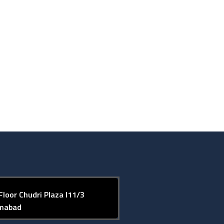
Floor Chudri Plaza I11/3
amabad