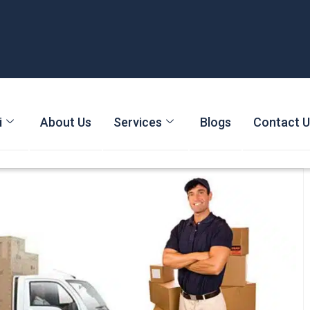
i
About Us
Services
Blogs
Contact 