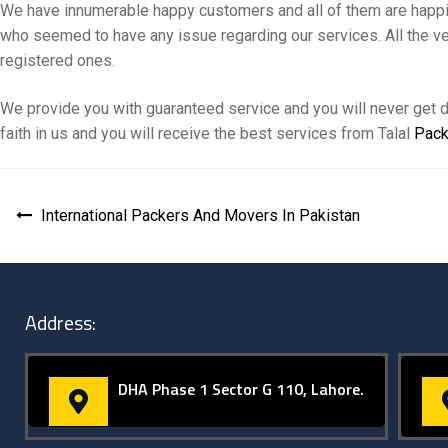
We have innumerable happy customers and all of them are happily
who seemed to have any issue regarding our services. All the ve
registered ones.
We provide you with guaranteed service and you will never get d
faith in us and you will receive the best services from Talal
Pack
International Packers And Movers In Pakistan
Address:
DHA Phase 1 Sector G 110, Lahore.