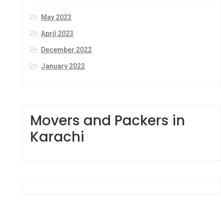
May 2023
April 2023
December 2022
January 2022
Movers and Packers in
Karachi