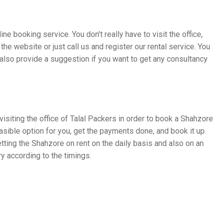
ne booking service. You don’t really have to visit the office,
the website or just call us and register our rental service. You
 also provide a suggestion if you want to get any consultancy
visiting the office of Talal Packers in order to book a Shahzore
easible option for you, get the payments done, and book it up.
ng the Shahzore on rent on the daily basis and also on an
y according to the timings.