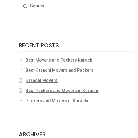
RECENT POSTS
Best Movers and Packers Karachi
Best Karachi Movers and Packers
Karachi Movers
Best Packers and Movers in Karachi
Packers and Movers in Karachi
ARCHIVES