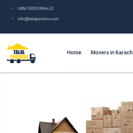
UAN: 03003394422
info@talalpackers.com
Home
Movers in Karach