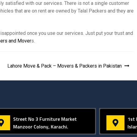
 satisfied with our services. There is not a single customer
hicles that are on rent are owned by Talal Packers and they are
isappointed once you use our services. Just put your trust and
ers and Mover
s.
Lahore Move & Pack – Movers & Packers in Pakistan
Street No 3 Furniture Market
1st 
Manzoor Colony, Karachi.
Isl