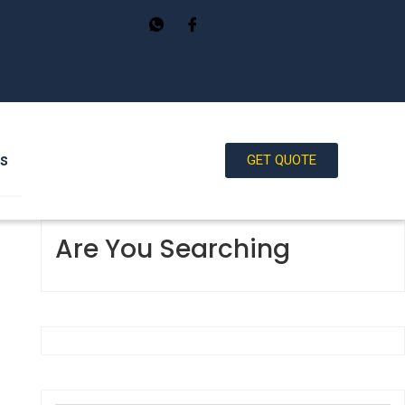
Us
GET QUOTE
Are You Searching