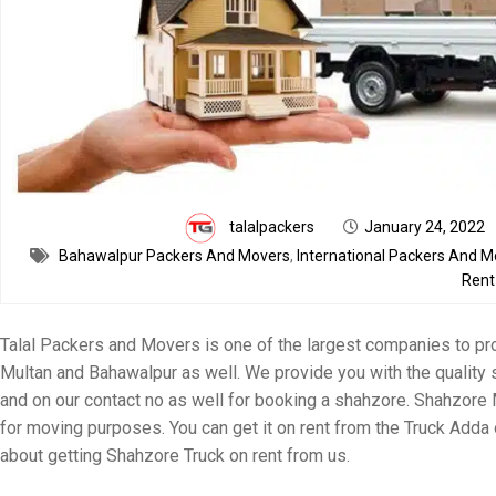
talalpackers
January 24, 2022
Bahawalpur Packers And Movers
,
International Packers And M
Rent
Talal Packers and Movers is one of the largest companies to pro
Multan and Bahawalpur as well. We provide you with the quality 
and on our contact no as well for booking a shahzore. Shahzore 
for moving purposes. You can get it on rent from the Truck Adda 
about getting Shahzore Truck on rent from us.