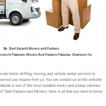
Best Karachi Movers and Packers
overs In Pakistan
,
Movers And Packers Pakistan
,
Shahzore for
vide home shifting, moving, and vehicle rental services in
service you require from us. You can contact us on the website
Mazda is one of the most suitable trucks and pickup vehicles
of Talal Packers and Movers. Here is all that you need to know