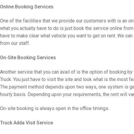
Online Booking Services
One of the facilities that we provide our customers with is an onli
what you actually have to do is just book the service online from 
have to make clear what vehicle you want to get on rent. We can
from our staff.
On-Site Booking Services
Another service that you can avail of is the option of booking by 
Truck. You just have to visit the site and look what is the most f
The payment method depends upon two ways, one system is getti
hourly basis. Depending upon your requirements, the rent will var
On-site booking is always open in the office timings.
Truck Adda Visit Service