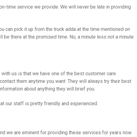
n-time service we provide. We will never be late in providing
u can pick it up from the truck adda at the time mentioned on
ill be there at the promised time. No, a minute less not a minute
s with us is that we have one of the best customer care
 contact them anytime you want. They will always try their best
information about anything they will brief you.
that our staff is pretty friendly and experienced.
nd we are eminent for providing these services for years now.