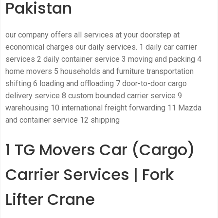
Pakistan
our company offers all services at your doorstep at
economical charges our daily services. 1 daily car carrier
services 2 daily container service 3 moving and packing 4
home movers 5 households and furniture transportation
shifting 6 loading and offloading 7 door-to-door cargo
delivery service 8 custom bounded carrier service 9
warehousing 10 international freight forwarding 11 Mazda
and container service 12 shipping
1 TG Movers Car (Cargo)
Carrier Services | Fork
Lifter Crane