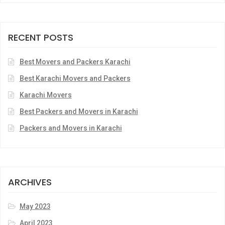
RECENT POSTS
Best Movers and Packers Karachi
Best Karachi Movers and Packers
Karachi Movers
Best Packers and Movers in Karachi
Packers and Movers in Karachi
ARCHIVES
May 2023
April 2023