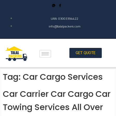
UAN: 03003394422
info@talalpackers.com
GET QUOTE
Tag:
Car Cargo Services
Car Carrier Car Cargo Car
Towing Services All Over