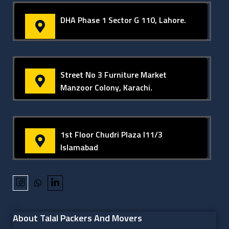
DHA Phase 1 Sector G 110, Lahore.
Street No 3 Furniture Market
Manzoor Colony, Karachi.
1st Floor Chudri Plaza I11/3
Islamabad
About Talal Packers And Movers