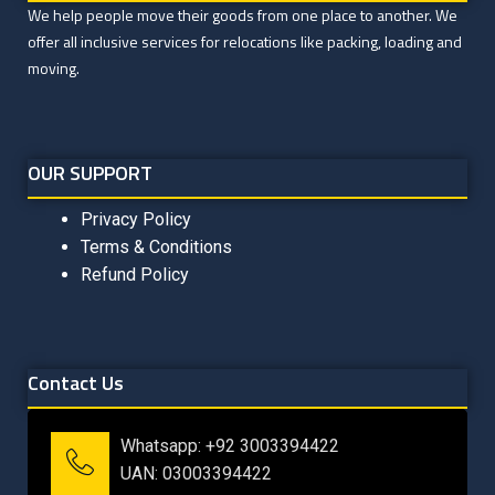
We help people move their goods from one place to another. We
offer all inclusive services for relocations like packing, loading and
moving.
OUR SUPPORT
Privacy Policy
Terms & Conditions
Refund Policy
Contact Us
Whatsapp: +92 3003394422
UAN: 03003394422