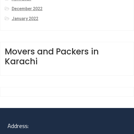
December 2022
January 2022
Movers and Packers in
Karachi
Address: