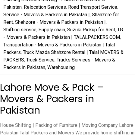
Pakistan
,
Relocation Services
,
Road Transport Service
,
Service - Movers & Packers in Pakistan |
,
Shahzore for
Rent
,
Shehzore - Movers & Packers in Pakistan |
,
Shifting service
,
Supply chain
,
Suzuki Pickup for Rent
,
TG
- Movers & Packers in Pakistan | TALALPACKERS.COM
,
Transportation - Movers & Packers in Pakistan | Talal
Packers
,
Truck Mazda Shahzore Rental | Talal MOVERS &
PACKERS
,
Truck Service
,
Trucks Services - Movers &
Packers in Pakistan
,
Warehousing
Lahore Move & Pack –
Movers & Packers in
Pakistan
House Shifting | Packing of Furniture | Moving Company Lahore
Pakistan Talal Packers and Movers We provide home shifting in