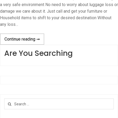
a very safe environment No need to worry about luggage loss or
damage we care about it. Just call and get your furniture or
Household items to shift to your desired destination Without
any loss…
Continue reading ➞
Are You Searching