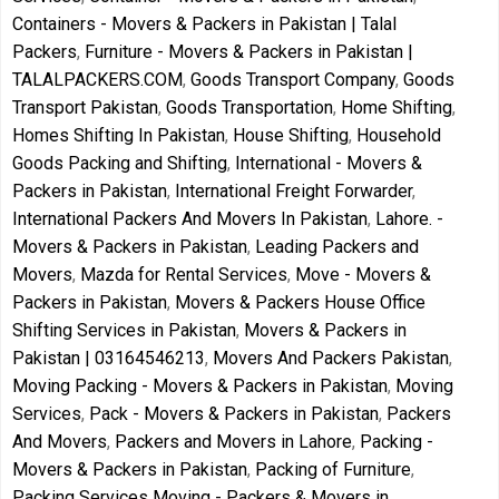
Containers - Movers & Packers in Pakistan | Talal
Packers
,
Furniture - Movers & Packers in Pakistan |
TALALPACKERS.COM
,
Goods Transport Company
,
Goods
Transport Pakistan
,
Goods Transportation
,
Home Shifting
,
Homes Shifting In Pakistan
,
House Shifting
,
Household
Goods Packing and Shifting
,
International - Movers &
Packers in Pakistan
,
International Freight Forwarder
,
International Packers And Movers In Pakistan
,
Lahore. -
Movers & Packers in Pakistan
,
Leading Packers and
Movers
,
Mazda for Rental Services
,
Move - Movers &
Packers in Pakistan
,
Movers & Packers House Office
Shifting Services in Pakistan
,
Movers & Packers in
Pakistan | 03164546213
,
Movers And Packers Pakistan
,
Moving Packing - Movers & Packers in Pakistan
,
Moving
Services
,
Pack - Movers & Packers in Pakistan
,
Packers
And Movers
,
Packers and Movers in Lahore
,
Packing -
Movers & Packers in Pakistan
,
Packing of Furniture
,
Packing Services Moving - Packers & Movers in