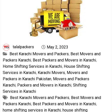
talalpackers
May 2, 2023
Best Karachi Movers and Packers
,
Best Movers and
Packers Karachi
,
Best Packers and Movers in Karachi
,
Home Shifting Services in Karachi
,
House Shifting
Services in Karachi
,
Karachi Movers
,
Movers and
Packers in Karachi Pakistan
,
Movers and Packers
Karachi
,
Packers and Movers in Karachi
,
Shifting
Services in Karachi
Best Karachi Movers and Packers
,
Best Movers and
Packers Karachi
,
Best Packers and Movers in Karachi
,
home shifting services in Karachi
,
house shifting