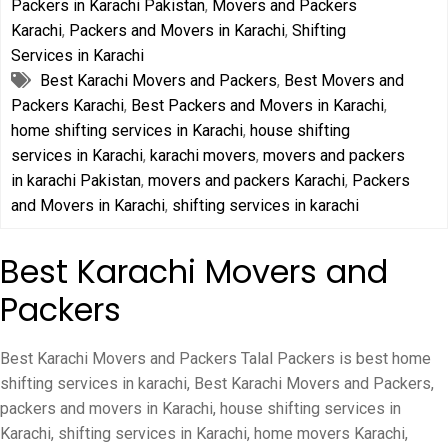
Packers in Karachi Pakistan
,
Movers and Packers
Karachi
,
Packers and Movers in Karachi
,
Shifting
Services in Karachi
Best Karachi Movers and Packers
,
Best Movers and
Packers Karachi
,
Best Packers and Movers in Karachi
,
home shifting services in Karachi
,
house shifting
services in Karachi
,
karachi movers
,
movers and packers
in karachi Pakistan
,
movers and packers Karachi
,
Packers
and Movers in Karachi
,
shifting services in karachi
Best Karachi Movers and
Packers
Best Karachi Movers and Packers Talal Packers is best home
shifting services in karachi, Best Karachi Movers and Packers,
packers and movers in Karachi, house shifting services in
Karachi, shifting services in Karachi, home movers Karachi,