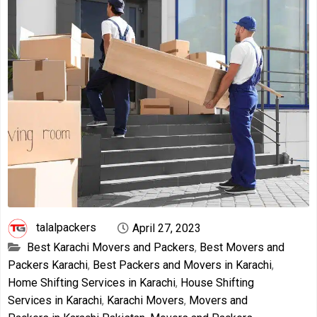
talalpackers
April 27, 2023
Best Karachi Movers and Packers
,
Best Movers and
Packers Karachi
,
Best Packers and Movers in Karachi
,
Home Shifting Services in Karachi
,
House Shifting
Services in Karachi
,
Karachi Movers
,
Movers and