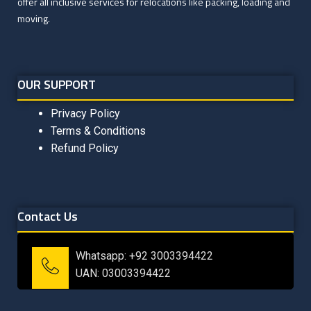
offer all inclusive services for relocations like packing, loading and
moving.
OUR SUPPORT
Privacy Policy
Terms & Conditions
Refund Policy
Contact Us
Whatsapp: +92 3003394422
UAN: 03003394422