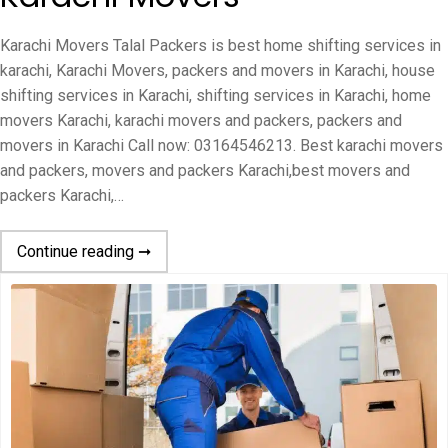
Karachi Movers Talal Packers is best home shifting services in
karachi, Karachi Movers, packers and movers in Karachi, house
shifting services in Karachi, shifting services in Karachi, home
movers Karachi, karachi movers and packers, packers and
movers in Karachi Call now: 03164546213. Best karachi movers
and packers, movers and packers Karachi,best movers and
packers Karachi,…
Continue reading ➞