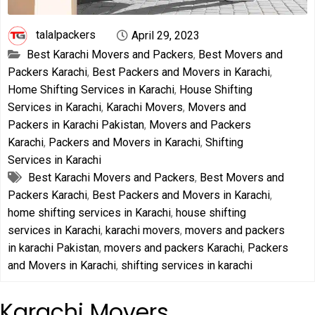
talalpackers
April 29, 2023
Best Karachi Movers and Packers
,
Best Movers and
Packers Karachi
,
Best Packers and Movers in Karachi
,
Home Shifting Services in Karachi
,
House Shifting
Services in Karachi
,
Karachi Movers
,
Movers and
Packers in Karachi Pakistan
,
Movers and Packers
Karachi
,
Packers and Movers in Karachi
,
Shifting
Services in Karachi
Best Karachi Movers and Packers
,
Best Movers and
Packers Karachi
,
Best Packers and Movers in Karachi
,
home shifting services in Karachi
,
house shifting
services in Karachi
,
karachi movers
,
movers and packers
in karachi Pakistan
,
movers and packers Karachi
,
Packers
and Movers in Karachi
,
shifting services in karachi
Karachi Movers