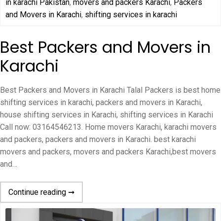
in karachi Pakistan
,
movers and packers Karachi
,
Packers
and Movers in Karachi
,
shifting services in karachi
Best Packers and Movers in
Karachi
Best Packers and Movers in Karachi Talal Packers is best home
shifting services in karachi, packers and movers in Karachi,
house shifting services in Karachi, shifting services in Karachi
Call now: 03164546213. Home movers Karachi, karachi movers
and packers, packers and movers in Karachi. best karachi
movers and packers, movers and packers Karachi,best movers
and…
Continue reading ➞