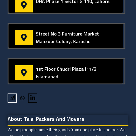
DHA Phase 1 Sector G 110, Lahore.
Street No 3 Furniture Market
Manzoor Colony, Karachi.
1st Floor Chudri Plaza I11/3
Islamabad
About Talal Packers And Movers
We help people move their goods from one place to another. We