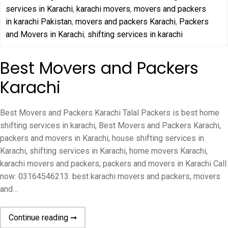
services in Karachi
,
karachi movers
,
movers and packers
in karachi Pakistan
,
movers and packers Karachi
,
Packers
and Movers in Karachi
,
shifting services in karachi
Best Movers and Packers
Karachi
Best Movers and Packers Karachi Talal Packers is best home
shifting services in karachi, Best Movers and Packers Karachi,
packers and movers in Karachi, house shifting services in
Karachi, shifting services in Karachi, home movers Karachi,
karachi movers and packers, packers and movers in Karachi Call
now: 03164546213. best karachi movers and packers, movers
and…
Continue reading ➞