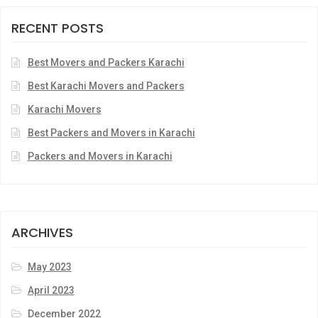
RECENT POSTS
Best Movers and Packers Karachi
Best Karachi Movers and Packers
Karachi Movers
Best Packers and Movers in Karachi
Packers and Movers in Karachi
ARCHIVES
May 2023
April 2023
December 2022