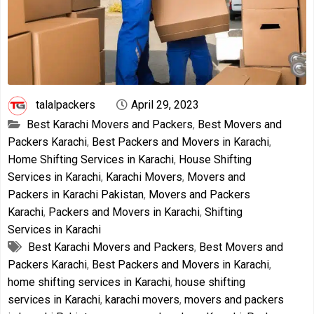
talalpackers
April 29, 2023
Best Karachi Movers and Packers
,
Best Movers and
Packers Karachi
,
Best Packers and Movers in Karachi
,
Home Shifting Services in Karachi
,
House Shifting
Services in Karachi
,
Karachi Movers
,
Movers and
Packers in Karachi Pakistan
,
Movers and Packers
Karachi
,
Packers and Movers in Karachi
,
Shifting
Services in Karachi
Best Karachi Movers and Packers
,
Best Movers and
Packers Karachi
,
Best Packers and Movers in Karachi
,
home shifting services in Karachi
,
house shifting
services in Karachi
,
karachi movers
,
movers and packers