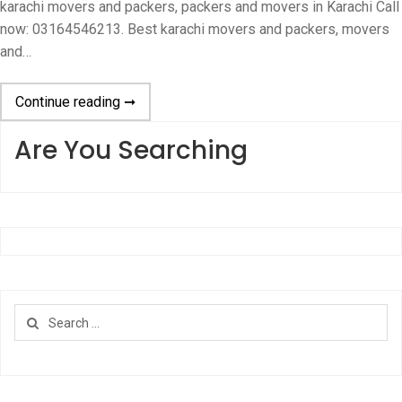
karachi movers and packers, packers and movers in Karachi Call
now: 03164546213. Best karachi movers and packers, movers
and…
Continue reading ➞
Are You Searching