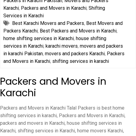
Packers in Karachi Pakistan
,
Movers and Packers
Karachi
,
Packers and Movers in Karachi
,
Shifting
Services in Karachi
Best Karachi Movers and Packers
,
Best Movers and
Packers Karachi
,
Best Packers and Movers in Karachi
,
home shifting services in Karachi
,
house shifting
services in Karachi
,
karachi movers
,
movers and packers
in karachi Pakistan
,
movers and packers Karachi
,
Packers
and Movers in Karachi
,
shifting services in karachi
Packers and Movers in
Karachi
Packers and Movers in Karachi Talal Packers is best home
shifting services in karachi, Packers and Movers in Karachi,
packers and movers in Karachi, house shifting services in
Karachi, shifting services in Karachi, home movers Karachi,