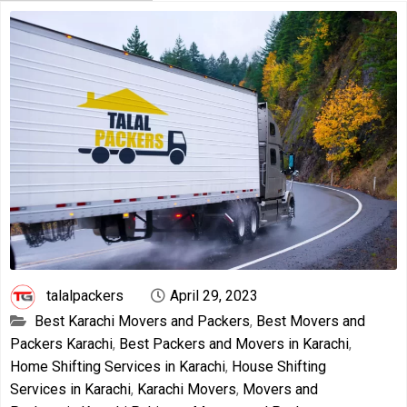
talalpackers
April 29, 2023
Best Karachi Movers and Packers
,
Best Movers and
Packers Karachi
,
Best Packers and Movers in Karachi
,
Home Shifting Services in Karachi
,
House Shifting
Services in Karachi
,
Karachi Movers
,
Movers and