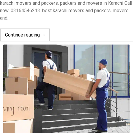
karachi movers and packers, packers and movers in Karachi Call
now: 03164546213. best karachi movers and packers, movers
and…
Continue reading ➞