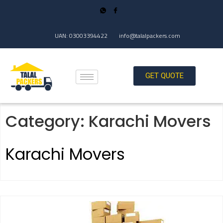
UAN: 03003394422
info@talalpackers.com
GET QUOTE
Category:
Karachi Movers
Karachi Movers