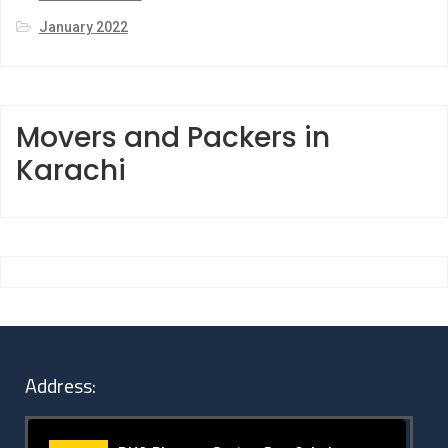
January 2022
Movers and Packers in
Karachi
Address: