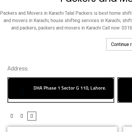
Packers and Movers in Karachi Talal Packers is best home shifti
and movers in Karachi, house shifting services in Karachi, shi
and packers, packers and movers in Karachi Call now: 03
Continue 
Address:
DHA Phase 1 Sector G 110, Lahore.
About Talal Packers And Movers
OU