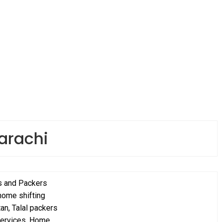
arachi