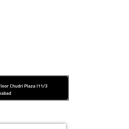
Floor Chudri Plaza I11/3
mabad