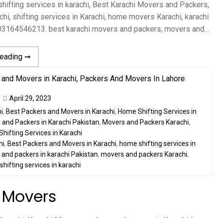
ifting services in karachi, Best Karachi Movers and Packers,
hi, shifting services in Karachi, home movers Karachi, karachi
 03164546213. best karachi movers and packers, movers and…
reading ➞
April 29, 2023
i
,
Best Packers and Movers in Karachi
,
Home Shifting Services in
and Packers in Karachi Pakistan
,
Movers and Packers Karachi
,
Shifting Services in Karachi
hi
,
Best Packers and Movers in Karachi
,
home shifting services in
and packers in karachi Pakistan
,
movers and packers Karachi
,
,
shifting services in karachi
 Movers