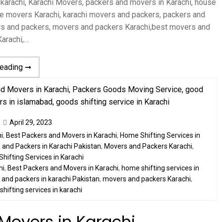
 karachi, Karachi Movers, packers and movers in Karachi, house
home movers Karachi, karachi movers and packers, packers and
rs and packers, movers and packers Karachi,best movers and
arachi,…
reading ➞
April 29, 2023
i
,
Best Packers and Movers in Karachi
,
Home Shifting Services in
and Packers in Karachi Pakistan
,
Movers and Packers Karachi
,
Shifting Services in Karachi
hi
,
Best Packers and Movers in Karachi
,
home shifting services in
and packers in karachi Pakistan
,
movers and packers Karachi
,
,
shifting services in karachi
Movers in Karachi