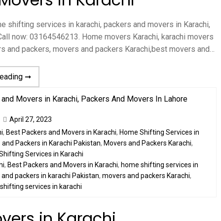
 shifting services in karachi, packers and movers in Karachi,
hi Call now: 03164546213. Home movers Karachi, karachi movers
ers and packers, movers and packers Karachi,best movers and…
reading ➞
April 27, 2023
i
,
Best Packers and Movers in Karachi
,
Home Shifting Services in
and Packers in Karachi Pakistan
,
Movers and Packers Karachi
,
Shifting Services in Karachi
hi
,
Best Packers and Movers in Karachi
,
home shifting services in
and packers in karachi Pakistan
,
movers and packers Karachi
,
,
shifting services in karachi
vers in Karachi