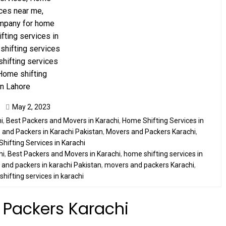
May 2, 2023
i
,
Best Packers and Movers in Karachi
,
Home Shifting Services in
and Packers in Karachi Pakistan
,
Movers and Packers Karachi
,
Shifting Services in Karachi
hi
,
Best Packers and Movers in Karachi
,
home shifting services in
and packers in karachi Pakistan
,
movers and packers Karachi
,
,
shifting services in karachi
 Packers Karachi