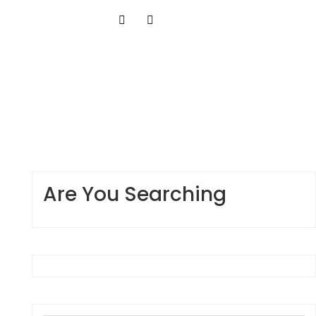
Are You Searching