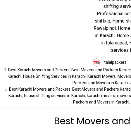
talalpackers
Best Karachi Movers and Packers
,
Best Movers and Packers Karach
Karachi
,
House Shifting Services in Karachi
,
Karachi Movers
,
Movers 
Packers and Movers in Karachi
,
Best Karachi Movers and Packers
,
Best Movers and Packers Karac
Karachi
,
house shifting services in Karachi
,
karachi movers
,
movers 
Packers and Movers in Karachi
Best Movers and