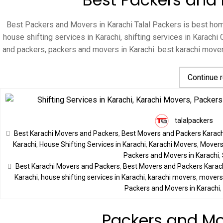
Best Packers and Movers in Karachi Talal Packers is best home
house shifting services in Karachi, shifting services in Karac
and packers, packers and movers in Karachi. best karachi mov
Continue 
talalpackers
Best Karachi Movers and Packers
,
Best Movers and Packers Karach
Karachi
,
House Shifting Services in Karachi
,
Karachi Movers
,
Movers 
Packers and Movers in Karachi
,
Best Karachi Movers and Packers
,
Best Movers and Packers Karac
Karachi
,
house shifting services in Karachi
,
karachi movers
,
movers 
Packers and Movers in Karachi
Packers and Mo