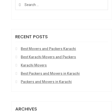
RECENT POSTS
Best Movers and Packers Karachi
Best Karachi Movers and Packers
Karachi Movers
Best Packers and Movers in Karachi
Packers and Movers in Karachi
ARCHIVES