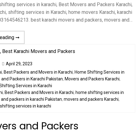
ifting services in karachi, Best Movers and Packers Karachi,
hi, shifting services in Karachi, home movers Karachi, karachi
 03164546213. best karachi movers and packers, movers and…
reading ➞
April 29, 2023
i
,
Best Packers and Movers in Karachi
,
Home Shifting Services in
and Packers in Karachi Pakistan
,
Movers and Packers Karachi
,
Shifting Services in Karachi
hi
,
Best Packers and Movers in Karachi
,
home shifting services in
and packers in karachi Pakistan
,
movers and packers Karachi
,
,
shifting services in karachi
vers and Packers