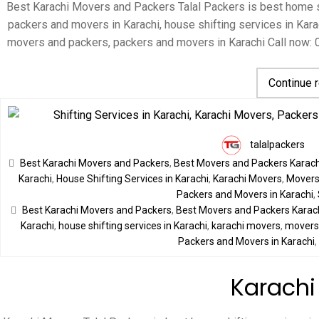
Best Karachi Movers and Packers Talal Packers is best home sh
packers and movers in Karachi, house shifting services in Karac
movers and packers, packers and movers in Karachi Call now:
Continue 
talalpackers
Best Karachi Movers and Packers
,
Best Movers and Packers Karach
Karachi
,
House Shifting Services in Karachi
,
Karachi Movers
,
Movers 
Packers and Movers in Karachi
,
Best Karachi Movers and Packers
,
Best Movers and Packers Karac
Karachi
,
house shifting services in Karachi
,
karachi movers
,
movers 
Packers and Movers in Karachi
Karachi