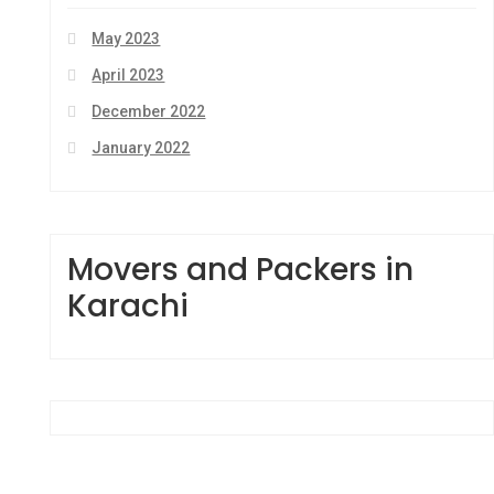
May 2023
April 2023
December 2022
January 2022
Movers and Packers in
Karachi