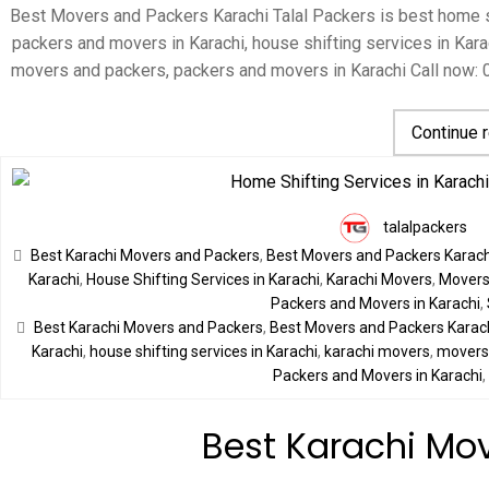
Best Movers and Packers Karachi Talal Packers is best home sh
packers and movers in Karachi, house shifting services in Karac
movers and packers, packers and movers in Karachi Call now:
Continue 
talalpackers
Best Karachi Movers and Packers
,
Best Movers and Packers Karach
Karachi
,
House Shifting Services in Karachi
,
Karachi Movers
,
Movers 
Packers and Movers in Karachi
,
Best Karachi Movers and Packers
,
Best Movers and Packers Karac
Karachi
,
house shifting services in Karachi
,
karachi movers
,
movers 
Packers and Movers in Karachi
Best Karachi Mo