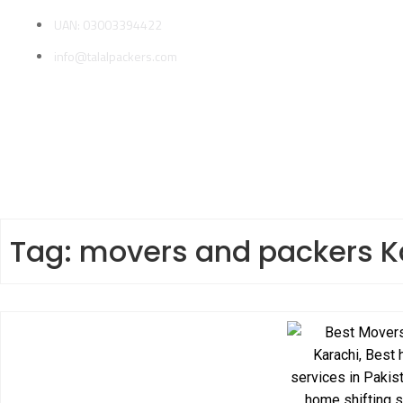
UAN: 03003394422
info@talalpackers.com
Tag:
movers and packers K