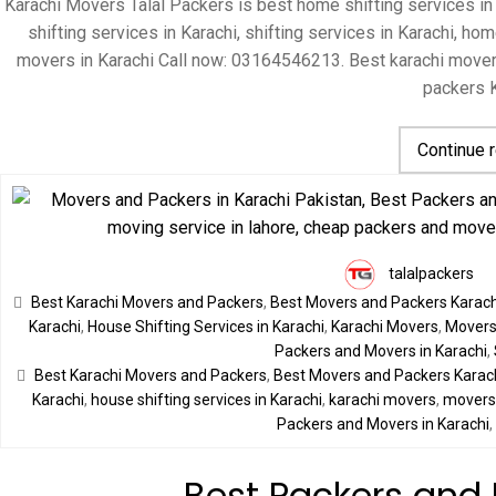
Karachi Movers Talal Packers is best home shifting services in
shifting services in Karachi, shifting services in Karachi, 
movers in Karachi Call now: 03164546213. Best karachi move
packers K
Continue 
talalpackers
Best Karachi Movers and Packers
,
Best Movers and Packers Karach
Karachi
,
House Shifting Services in Karachi
,
Karachi Movers
,
Movers 
Packers and Movers in Karachi
,
Best Karachi Movers and Packers
,
Best Movers and Packers Karac
Karachi
,
house shifting services in Karachi
,
karachi movers
,
movers 
Packers and Movers in Karachi
Best Packers and 