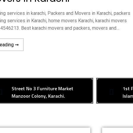
ng services in karachi, Packers and Movers in Karachi, packers
fting services in Karachi, home movers Karachi, karachi movers
164546213. Best karachi movers and packers, movers and…
reading ➞
Street No 3 Furniture Market
1st 
Manzoor Colony, Karachi.
Isla
R SUPPORT
Contact Us